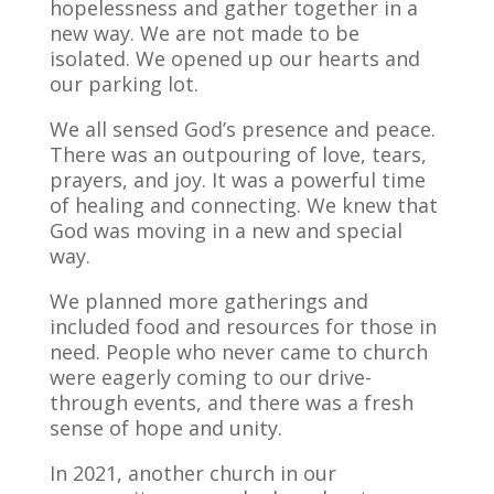
hopelessness and gather together in a
new way. We are not made to be
isolated. We opened up our hearts and
our parking lot.
We all sensed God’s presence and peace.
There was an outpouring of love, tears,
prayers, and joy. It was a powerful time
of healing and connecting. We knew that
God was moving in a new and special
way.
We planned more gatherings and
included food and resources for those in
need. People who never came to church
were eagerly coming to our drive-
through events, and there was a fresh
sense of hope and unity.
In 2021, another church in our