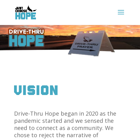
Vision
Drive-Thru Hope began in 2020 as the
pandemic started and we sensed the
need to connect as a community. We
chose to reject the narrative of