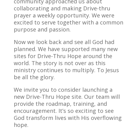
community approached us about
collaborating and making Drive-thru
prayer a weekly opportunity. We were
excited to serve together with a common
purpose and passion.
Now we look back and see all God had
planned. We have supported many new
sites for Drive-Thru Hope around the
world. The story is not over as this
ministry continues to multiply. To Jesus
be all the glory.
We invite you to consider launching a
new Drive-Thru Hope site. Our team will
provide the roadmap, training, and
encouragement. It’s so exciting to see
God transform lives with His overflowing
hope.