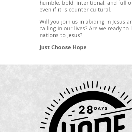
humble, bold, intentional, and full o
even if it is counter cultural.
Will you join us in abiding in Jesus 
calling in our lives? Are we ready to 
nations to Jesus?
Just Choose Hope