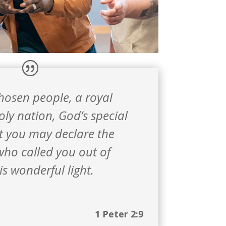
chosen people,
a royal
oly nation,
God’s special
t you may declare the
who called you out of
is wonderful light.
1 Peter 2:9