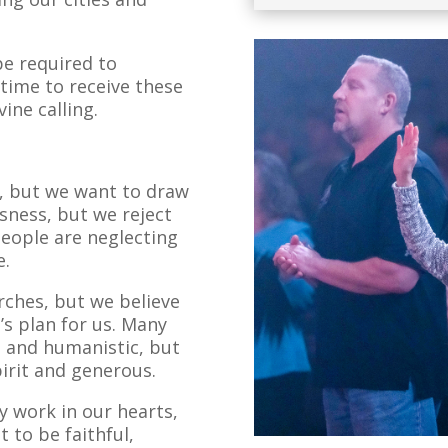
pe required to
 time to receive these
vine calling.
d, but we want to draw
ssness, but we reject
eople are neglecting
e.
rches, but we believe
’s plan for us. Many
 and humanistic, but
pirit and generous.
 work in our hearts,
 to be faithful,