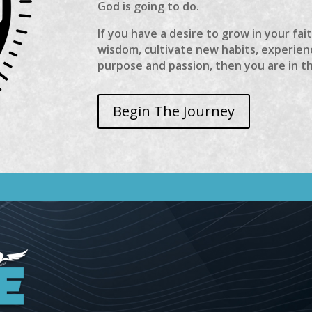
God is going to do.
If you have a desire to grow in your fai
wisdom, cultivate new habits, experienc
purpose and passion, then you are in t
Begin The Journey