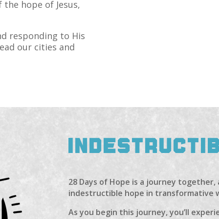
f the hope of Jesus,
and responding to His
lead our cities and
INDESTRUCTI
28 Days of Hope is a journey together,
indestructible hope in transformative 
As you begin this journey, you’ll expe