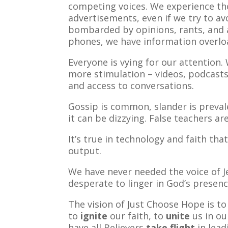
competing voices. We experience t
advertisements, even if we try to a
bombarded by opinions, rants, and
phones, we have information overlo
Everyone is vying for our attention
more stimulation – videos, podcast
and access to conversations.
Gossip is common, slander is preval
it can be dizzying. False teachers a
It’s true in technology and faith tha
output.
We have never needed the voice of 
desperate to linger in God’s presenc
The vision of Just Choose Hope is t
to
ignite
our faith, to
unite
us in ou
have all Believers
take flight
in lead