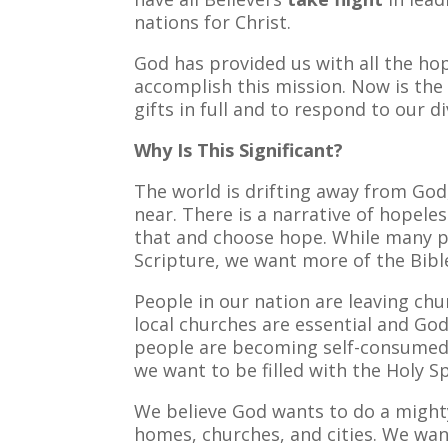
nations for Christ.
God has provided us with all the ho
accomplish this mission. Now is the
gifts in full and to respond to our di
Why Is This Significant?
The world is drifting away from Go
near. There is a narrative of hopele
that and choose hope. While many p
Scripture, we want more of the Bibl
People in our nation are leaving chu
local churches are essential and God
people are becoming self-consumed
we want to be filled with the Holy S
We believe God wants to do a mighty
homes, churches, and cities. We want