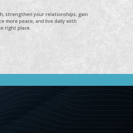
th, strengthen your relationships, gain
e more peace, and live daily with
he right place.