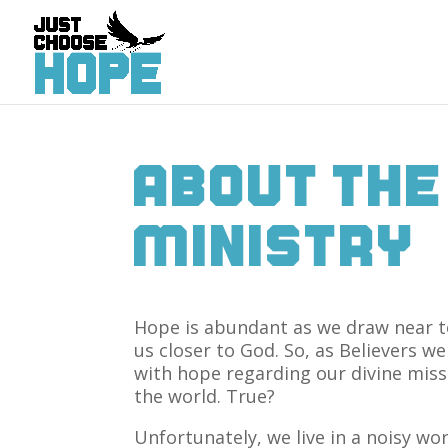
About The
Ministry
Hope is abundant as we draw near t
us closer to God. So, as Believers w
with hope regarding our divine miss
the world. True?
Unfortunately, we live in a noisy wo