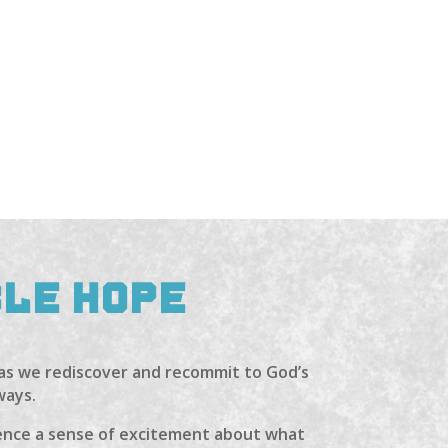
BLE HOPE
 as we rediscover and recommit to God’s
ways.
rience a sense of excitement about what