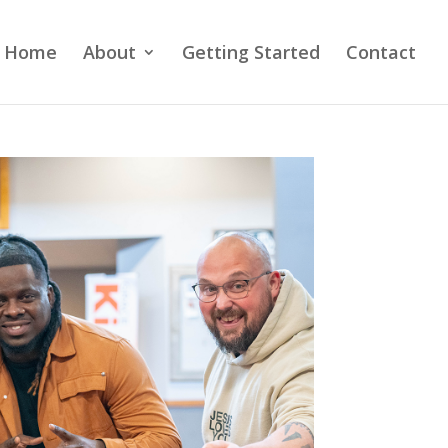
Home
About
Getting Started
Contact