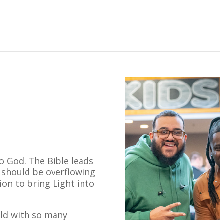
o God. The Bible leads
e should be overflowing
ion to bring Light into
rld with so many