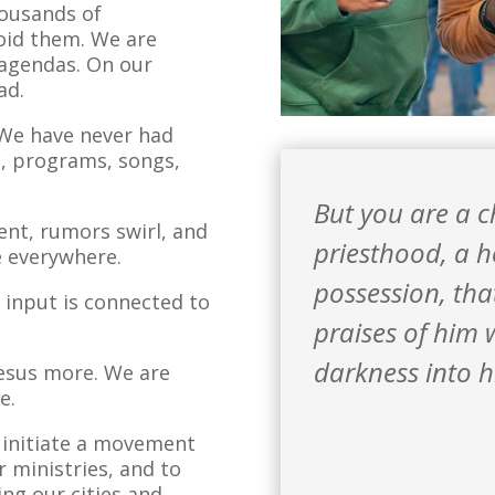
housands of
void them. We are
 agendas. On our
ad.
. We have never had
s, programs, songs,
But you are a 
ent, rumors swirl, and
priesthood,
a h
re everywhere.
possession,
tha
t input is connected to
praises of him 
darkness into h
Jesus more. We are
e.
o initiate a movement
r ministries, and to
ing our cities and