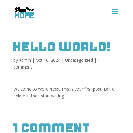
Hello world!
by
admin
|
Oct 10, 2024
|
Uncategorized
|
1
comment
Welcome to WordPress. This is your first post. Edit or
delete it, then start writing!
1 Comment