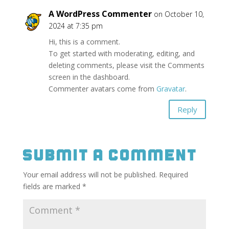
A WordPress Commenter
on October 10,
2024 at 7:35 pm
Hi, this is a comment.
To get started with moderating, editing, and
deleting comments, please visit the Comments
screen in the dashboard.
Commenter avatars come from
Gravatar
.
Reply
Submit a Comment
Your email address will not be published.
Required
fields are marked
*