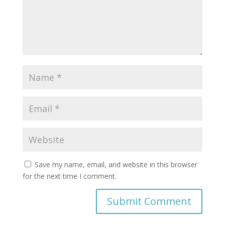
Save my name, email, and website in this browser
for the next time I comment.